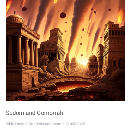
Sodom and Gomorrah
Bible Facts
By
adminsuvietnam
21/05/2025