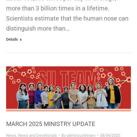
more than 3 billion times in a lifetime.
Scientists estimate that the human nose can
distinguish more than…
Details
MARCH 2025 MINISTRY UPDATE
News
,
News and Devotionals
By
adminsuvietnam
08/04/2025