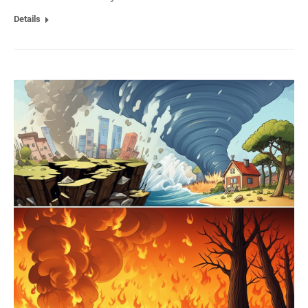
Details