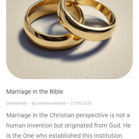
Marriage in the Bible
Devotionals
By
adminsuvietnam
21/05/2025
Marriage in the Christian perspective is not a
human invention but originated from God. He
is the One who established this institution.