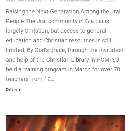
News
,
News and Devotionals
By
adminsuvietnam
21/05/2025
Raising the Next Generation Among the Jrai
People The Jrai community in Gia Lai is
largely Christian, but access to general
education and Christian resources is still
limited. By God’s grace, through the invitation
and help of the Christian Library in HCM, SU
held a training program in March for over 70
teachers from 19…
Details