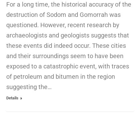
For a long time, the historical accuracy of the
destruction of Sodom and Gomorrah was
questioned. However, recent research by
archaeologists and geologists suggests that
these events did indeed occur. These cities
and their surroundings seem to have been
exposed to a catastrophic event, with traces
of petroleum and bitumen in the region
suggesting the…
Details