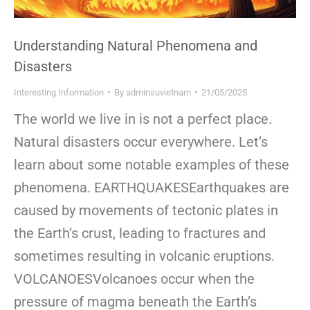
Understanding Natural Phenomena and
Disasters
Interesting Information
By
adminsuvietnam
21/05/2025
The world we live in is not a perfect place.
Natural disasters occur everywhere. Let’s
learn about some notable examples of these
phenomena. EARTHQUAKESEarthquakes are
caused by movements of tectonic plates in
the Earth’s crust, leading to fractures and
sometimes resulting in volcanic eruptions.
VOLCANOESVolcanoes occur when the
pressure of magma beneath the Earth’s