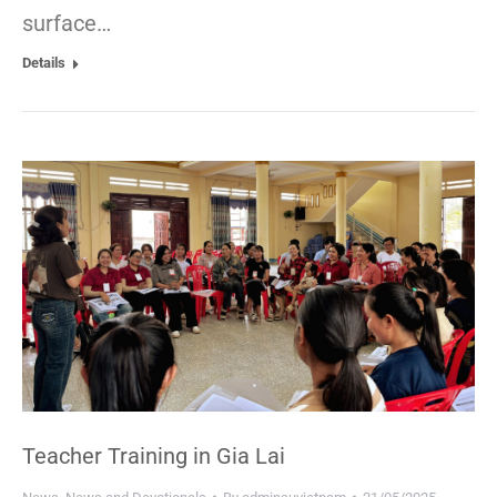
surface…
Details
Teacher Training in Gia Lai