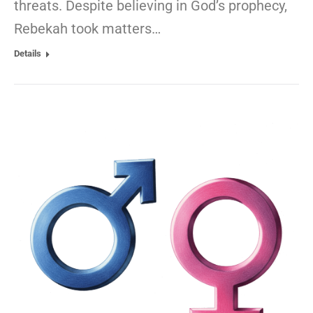
threats. Despite believing in God’s prophecy,
Rebekah took matters…
Details