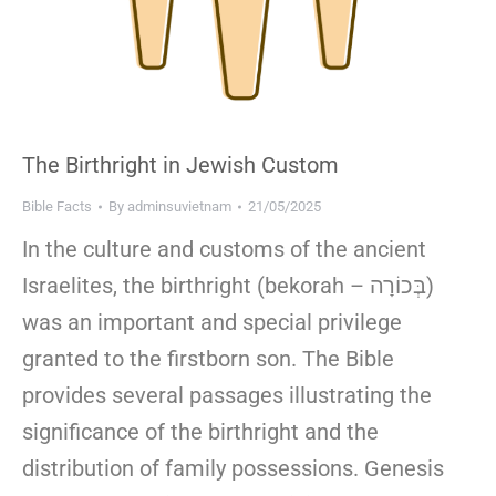
The Birthright in Jewish Custom
Bible Facts
By
adminsuvietnam
21/05/2025
In the culture and customs of the ancient
Israelites, the birthright (bekorah – בְּכוֹרָה)
was an important and special privilege
granted to the firstborn son. The Bible
provides several passages illustrating the
significance of the birthright and the
distribution of family possessions. Genesis