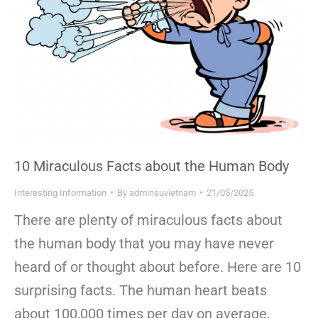
10 Miraculous Facts about the Human Body
Interesting Information
By
adminsuvietnam
21/05/2025
There are plenty of miraculous facts about
the human body that you may have never
heard of or thought about before. Here are 10
surprising facts. The human heart beats
about 100,000 times per day on average,