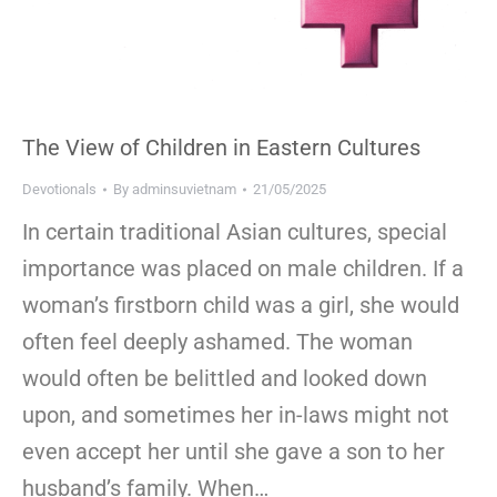
The View of Children in Eastern Cultures
Devotionals
By
adminsuvietnam
21/05/2025
In certain traditional Asian cultures, special
importance was placed on male children. If a
woman’s firstborn child was a girl, she would
often feel deeply ashamed. The woman
would often be belittled and looked down
upon, and sometimes her in-laws might not
even accept her until she gave a son to her
husband’s family. When…