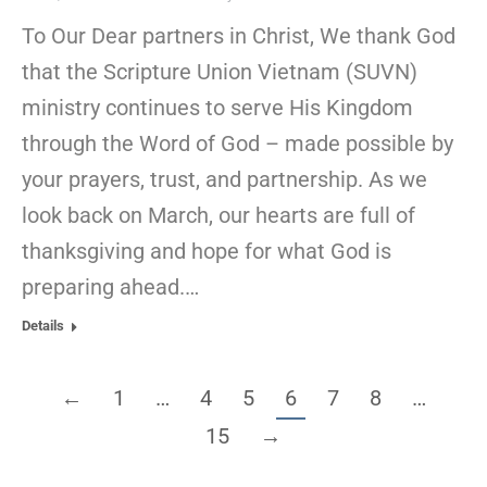
To Our Dear partners in Christ, We thank God
that the Scripture Union Vietnam (SUVN)
ministry continues to serve His Kingdom
through the Word of God – made possible by
your prayers, trust, and partnership. As we
look back on March, our hearts are full of
thanksgiving and hope for what God is
preparing ahead.…
Details
←
1
…
4
5
6
7
8
…
15
→