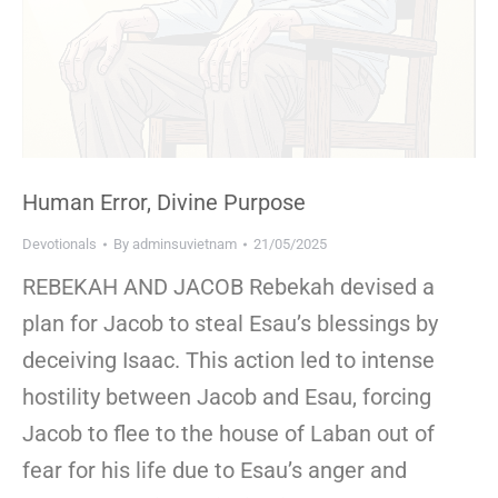
Human Error, Divine Purpose
Devotionals
By
adminsuvietnam
21/05/2025
REBEKAH AND JACOB Rebekah devised a
plan for Jacob to steal Esau’s blessings by
deceiving Isaac. This action led to intense
hostility between Jacob and Esau, forcing
Jacob to flee to the house of Laban out of
fear for his life due to Esau’s anger and