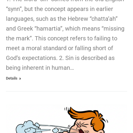
“synn”, but the concept appears in earlier
languages, such as the Hebrew “chatta’ah”
and Greek “hamartia”, which means “missing
the mark”. This concept refers to failing to
meet a moral standard or falling short of
God’s expectations. 2. Sin is described as
being inherent in human…
Details