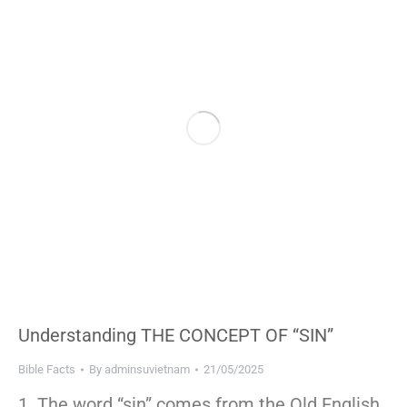
Understanding THE CONCEPT OF “SIN”
Bible Facts
By
adminsuvietnam
21/05/2025
1. The word “sin” comes from the Old English