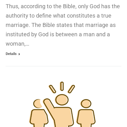
Thus, according to the Bible, only God has the
authority to define what constitutes a true
marriage. The Bible states that marriage as
instituted by God is between a man and a
woman,…
Details