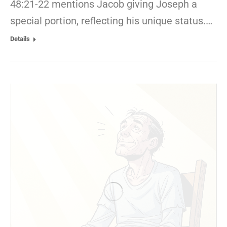
48:21-22 mentions Jacob giving Joseph a
special portion, reflecting his unique status.…
Details