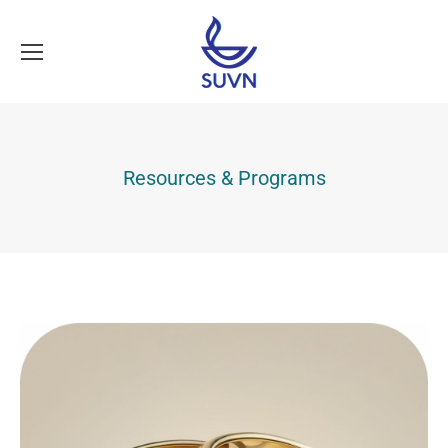
Resources & Programs