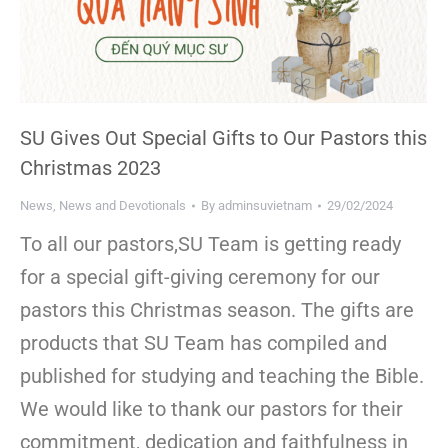
SU Gives Out Special Gifts to Our Pastors this
Christmas 2023
News
,
News and Devotionals
By
adminsuvietnam
29/02/2024
To all our pastors,SU Team is getting ready
for a special gift-giving ceremony for our
pastors this Christmas season. The gifts are
products that SU Team has compiled and
published for studying and teaching the Bible.
We would like to thank our pastors for their
commitment, dedication and faithfulness in