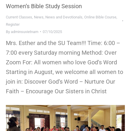
Women’s Bible Study Session
Current Classes
,
News
,
News and Devotionals
,
Online Bible Course
,
Register
By
adminsuvietnam
07/10/2025
Mrs. Esther and the SU Team!!! Time: 6:00 –
7:00 every Saturday morning Method: Over
Zoom For: All women who love God’s Word
Starting in August, we welcome all women to
join in: Discover God’s Word – Nurture Our
Faith – Encourage Our Sisters in Christ