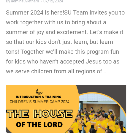
By
adminsuvietnam
07/12/2024
Summer 2024 is here!SU Team invites you to
work together with us to bring about a
summer of joy and excitement. Let’s make it
so that our kids don’t just learn, but learn
tons! Together we’ll make this program fun
for kids who haven’t accepted Jesus too as
we serve children from all regions of…