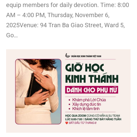
equip members for daily devotion. Time: 8:00
AM – 4:00 PM, Thursday, November 6,
2025Venue: 94 Tran Ba Giao Street, Ward 5,
Go…