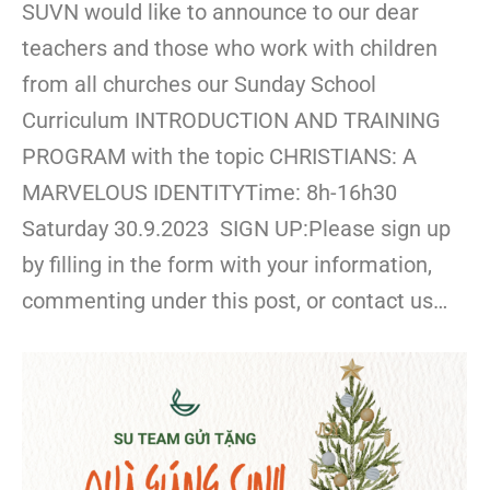
SUVN would like to announce to our dear
teachers and those who work with children
from all churches our Sunday School
Curriculum INTRODUCTION AND TRAINING
PROGRAM with the topic CHRISTIANS: A
MARVELOUS IDENTITYTime: 8h-16h30
Saturday 30.9.2023 SIGN UP:Please sign up
by filling in the form with your information,
commenting under this post, or contact us…