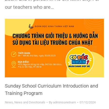
our teachers who are…
Sunday School Curriculum Introduction and
Training Program
News
,
News and Devotionals
By
adminsuvietnam
07/12/2024