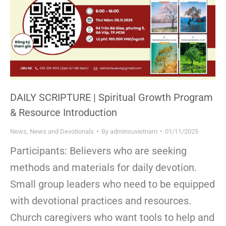
DAILY SCRIPTURE | Spiritual Growth Program
& Resource Introduction
News
,
News and Devotionals
By
adminsuvietnam
01/11/2025
Participants: Believers who are seeking
methods and materials for daily devotion.
Small group leaders who need to be equipped
with devotional practices and resources.
Church caregivers who want tools to help and