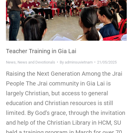
Teacher Training in Gia Lai
News
,
News and Devotionals
By
adminsuvietnam
21/05/2025
Raising the Next Generation Among the Jrai
People The Jrai community in Gia Lai is
largely Christian, but access to general
education and Christian resources is still
limited. By God’s grace, through the invitation
and help of the Christian Library in HCM, SU
held a training program in March for over 70