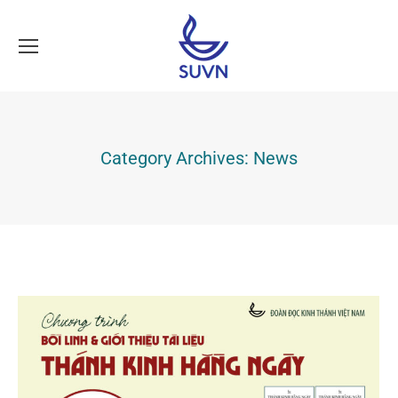
Category Archives:
News