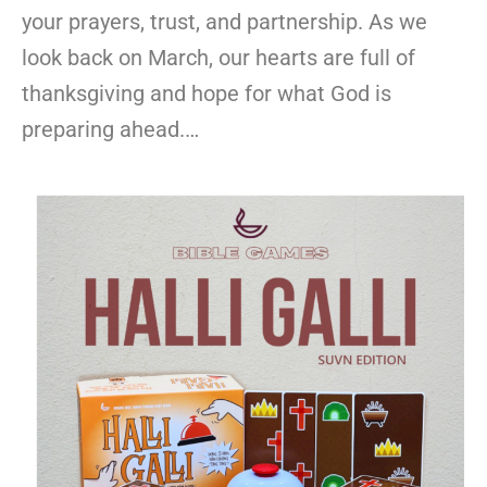
your prayers, trust, and partnership. As we
look back on March, our hearts are full of
thanksgiving and hope for what God is
preparing ahead.…