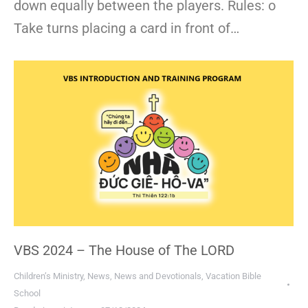
down equally between the players. Rules: o
Take turns placing a card in front of…
VBS 2024 – The House of The LORD
Children’s Ministry
,
News
,
News and Devotionals
,
Vacation Bible
School