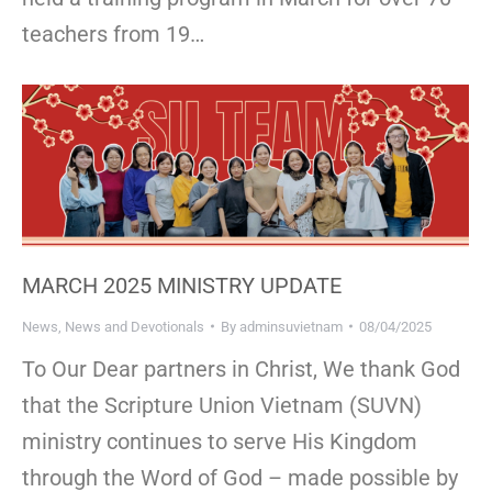
teachers from 19…
MARCH 2025 MINISTRY UPDATE
News
,
News and Devotionals
By
adminsuvietnam
08/04/2025
To Our Dear partners in Christ, We thank God
that the Scripture Union Vietnam (SUVN)
ministry continues to serve His Kingdom
through the Word of God – made possible by