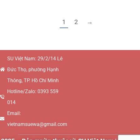
1
2
→
SU Việt Nam: 29/2/14 Lê
Đức Thọ, phường Hạnh
Thông, TP. Hồ Chí Minh
Hotline/Zalo: 0393 559
014
Email:
vietnamsuewa@gmail.com