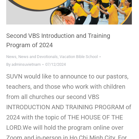
Second VBS Introduction and Training
Program of 2024
News
,
News and Devotionals
,
Vacation Bible School
By
adminsuvietnam
07/12/2024
SUVN would like to announce to our pastors,
teachers, and those who work with children
from all churches our second VBS
INTRODUCTION AND TRAINING PROGRAM of
2024 with the topic of THE HOUSE OF THE
LORD.We will hold the program online over
Zoom and in-person in Ho Chi Minh City. For