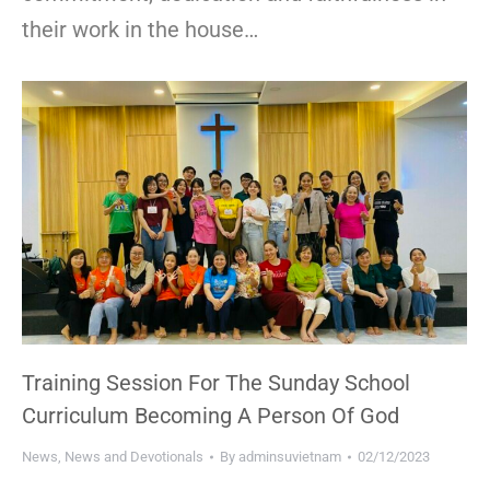
their work in the house…
Training Session For The Sunday School
Curriculum Becoming A Person Of God
News
,
News and Devotionals
By
adminsuvietnam
02/12/2023