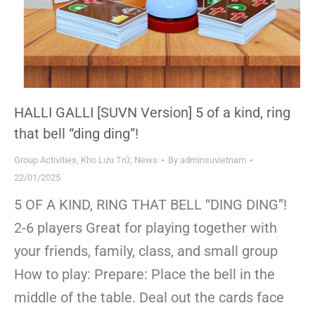
HALLI GALLI [SUVN Version] 5 of a kind, ring
that bell “ding ding”!
Group Activities
,
Kho Lưu Trữ
,
News
By
adminsuvietnam
22/01/2025
5 OF A KIND, RING THAT BELL “DING DING”!
2-6 players Great for playing together with
your friends, family, class, and small group
How to play: Prepare: Place the bell in the
middle of the table. Deal out the cards face