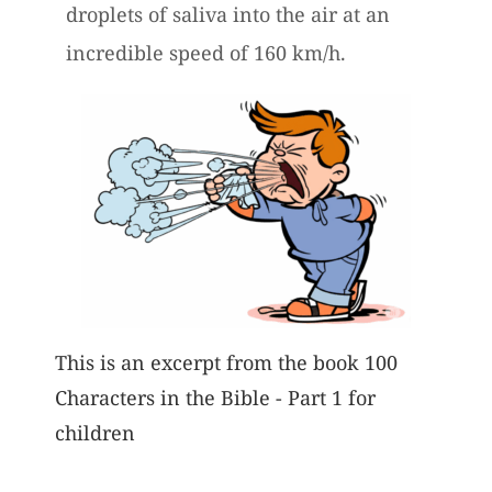
droplets of saliva into the air at an
incredible speed of 160 km/h.
This is an excerpt from the book 100
Characters in the Bible - Part 1 for
children