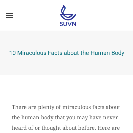
10 Miraculous Facts about the Human Body
There are plenty of miraculous facts about
the human body that you may have never
heard of or thought about before. Here are