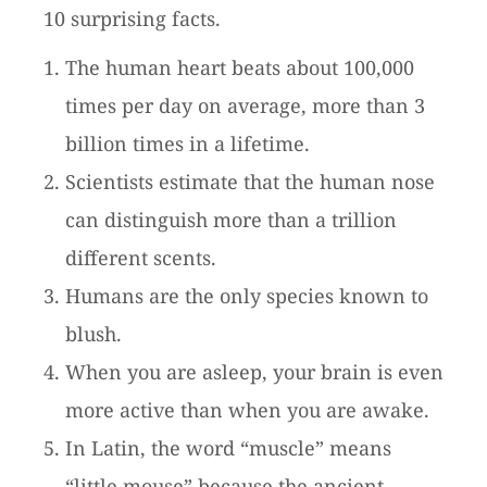
10 surprising facts.
The human heart beats about 100,000
times per day on average, more than 3
billion times in a lifetime.
Scientists estimate that the human nose
can distinguish more than a trillion
different scents.
Humans are the only species known to
blush.
When you are asleep, your brain is even
more active than when you are awake.
In Latin, the word “muscle” means
“little mouse” because the ancient