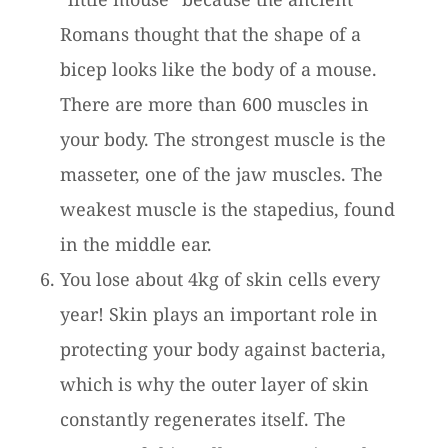
Romans thought that the shape of a
bicep looks like the body of a mouse.
There are more than 600 muscles in
your body. The strongest muscle is the
masseter, one of the jaw muscles. The
weakest muscle is the stapedius, found
in the middle ear.
You lose about 4kg of skin cells every
year! Skin plays an important role in
protecting your body against bacteria,
which is why the outer layer of skin
constantly regenerates itself. The