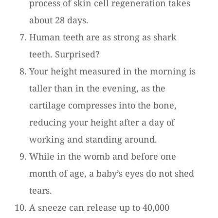
process of skin cell regeneration takes
about 28 days.
Human teeth are as strong as shark
teeth. Surprised?
Your height measured in the morning is
taller than in the evening, as the
cartilage compresses into the bone,
reducing your height after a day of
working and standing around.
While in the womb and before one
month of age, a baby’s eyes do not shed
tears.
A sneeze can release up to 40,000