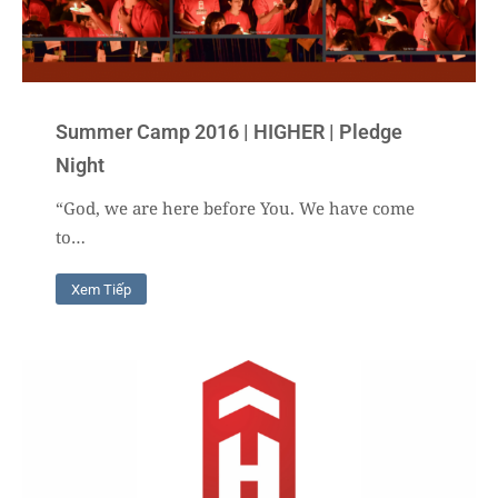
Summer Camp 2016 | HIGHER | Pledge
Night
“God, we are here before You. We have come
to…
Xem Tiếp