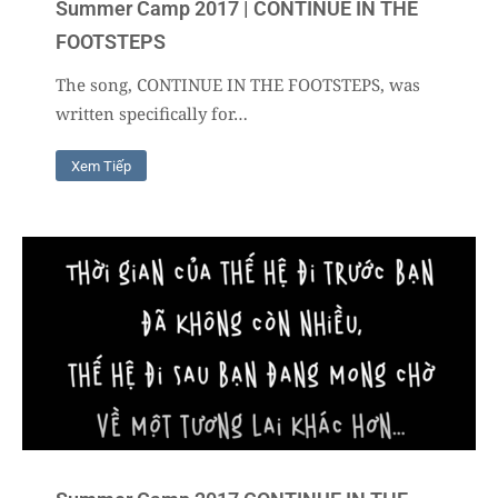
Summer Camp 2017 | CONTINUE IN THE
FOOTSTEPS
The song, CONTINUE IN THE FOOTSTEPS, was
written specifically for…
Xem Tiếp