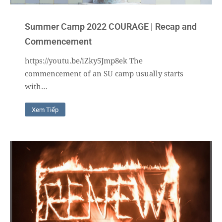
Summer Camp 2022 COURAGE | Recap and
Commencement
https://youtu.be/iZky5Jmp8ek The
commencement of an SU camp usually starts
with…
Xem Tiếp