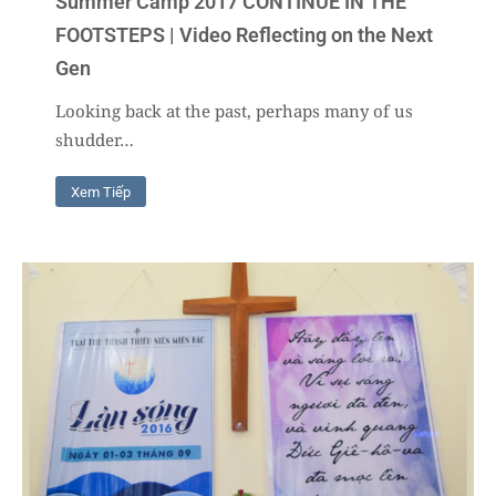
Summer Camp 2017 CONTINUE IN THE
FOOTSTEPS | Video Reflecting on the Next
Gen
Looking back at the past, perhaps many of us
shudder…
Xem Tiếp