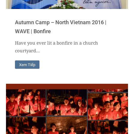
Autumn Camp – North Vietnam 2016 |
WAVE | Bonfire
Have you ever lit a bonfire in a church
courtyard…
Xem Tiếp