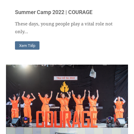
Summer Camp 2022 | COURAGE
These days, young people play a vital role not
only…
Xem Tiếp