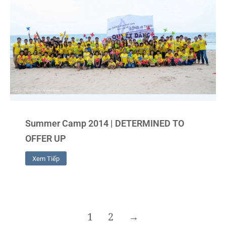
Summer Camp 2014 | DETERMINED TO
OFFER UP
Xem Tiếp
1
2
→