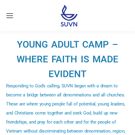
YOUNG ADULT CAMP –
WHERE FAITH IS MADE
EVIDENT
Responding to God’s calling, SUVN began with a dream to
become a bridge between all denominations and all churches.
These are where young people full of potential, young leaders,
and Christians come together and seek God, build up new
friendships, and pray for each other and for the people of
Vietnam without discriminating between denomination, region,