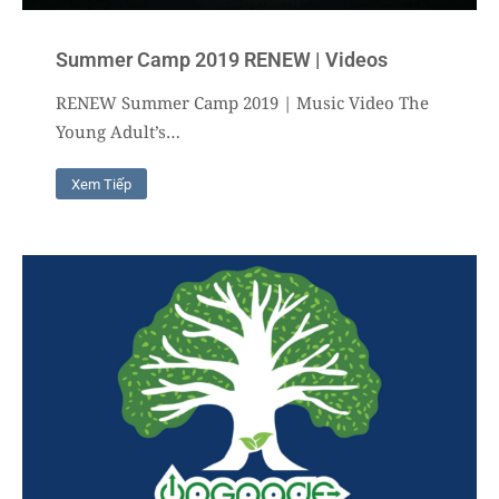
Summer Camp 2019 RENEW | Videos
RENEW Summer Camp 2019 | Music Video The
Young Adult’s…
Xem Tiếp