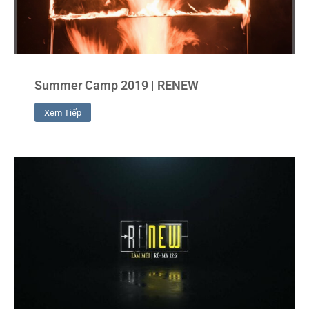
Summer Camp 2019 | RENEW
Xem Tiếp