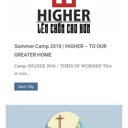
Summer Camp 2016 | HIGHER – TO OUR
GREATER HOME
Camp: HIGHER 2016 | TIMES OF WORSHIP This
is one…
Xem Tiếp