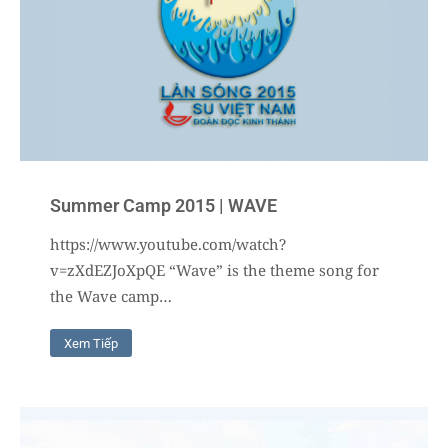
Summer Camp 2015 | WAVE
https://www.youtube.com/watch?
v=zXdEZJoXpQE “Wave” is the theme song for
the Wave camp…
Xem Tiếp