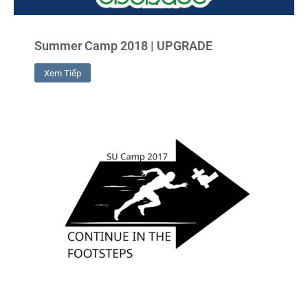
Summer Camp 2018 | UPGRADE
Xem Tiếp