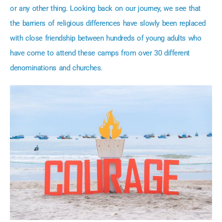
or any other thing. Looking back on our journey, we see that
the barriers of religious differences have slowly been replaced
with close friendship between hundreds of young adults who
have come to attend these camps from over 30 different
denominations and churches.