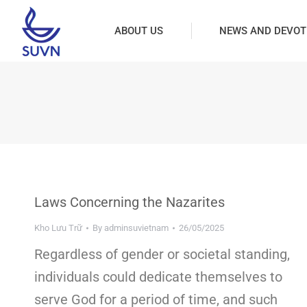
ABOUT US
NEWS AND DEVOT
Laws Concerning the Nazarites
Kho Lưu Trữ
By
adminsuvietnam
26/05/2025
Regardless of gender or societal standing,
individuals could dedicate themselves to
serve God for a period of time, and such