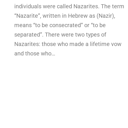
individuals were called Nazarites. The term
“Nazarite”, written in Hebrew as (Nazir),
means “to be consecrated” or “to be
separated”. There were two types of
Nazarites: those who made a lifetime vow
and those who…