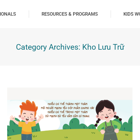
IONALS
RESOURCES & PROGRAMS
KIDS W
Category Archives:
Kho Lưu Trữ