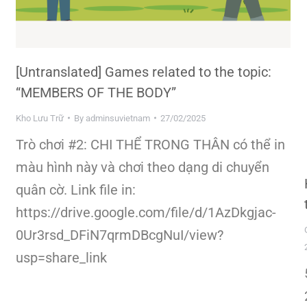
[Untranslated] Games related to the topic:
“MEMBERS OF THE BODY”
Kho Lưu Trữ
By
adminsuvietnam
27/02/2025
Trò chơi #2: CHI THỂ TRONG THÂN có thể in
màu hình này và chơi theo dạng di chuyển
quân cờ. Link file in:
https://drive.google.com/file/d/1AzDkgjac-
0Ur3rsd_DFiN7qrmDBcgNuI/view?
usp=share_link