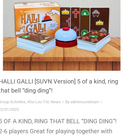
HALLI GALLI [SUVN Version] 5 of a kind, ring
that bell “ding ding”!
Group Activities
,
Kho Lưu Trữ
,
News
By
adminsuvietnam
22/01/2025
5 OF A KIND, RING THAT BELL “DING DING”!
2-6 players Great for playing together with