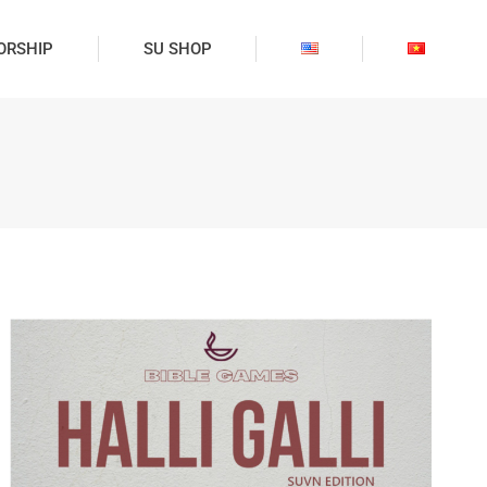
ORSHIP
SU SHOP