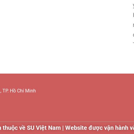
 TP. Hồ Chí Minh
 thuộc về SU Việt Nam | Website được vận hành và