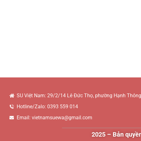
SU Việt Nam: 29/2/14 Lê Đức Thọ, phường Hạnh Thông,
Hotline/Zalo: 0393 559 014
Email: vietnamsuewa@gmail.com
2025 – Bản quyền