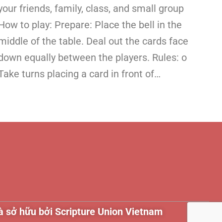
your friends, family, class, and small group
How to play: Prepare: Place the bell in the
middle of the table. Deal out the cards face
down equally between the players. Rules: o
Take turns placing a card in front of…
 sở hữu bởi Scripture Union Vietnam