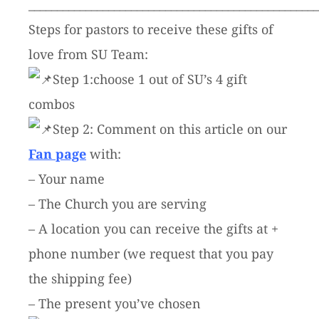
___________________________________________________
Steps for pastors to receive these gifts of
love from SU Team:
Step 1:choose 1 out of SU’s 4 gift
combos
Step 2: Comment on this article on our
Fan page
with:
– Your name
– The Church you are serving
– A location you can receive the gifts at +
phone number (we request that you pay
the shipping fee)
– The present you’ve chosen