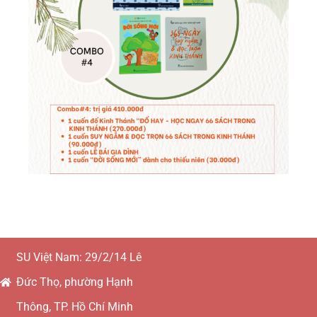
SU Việt Nam: 29/2/14 Lê
Đức Thọ, phường Hạnh
Thông, TP. Hồ Chí Minh