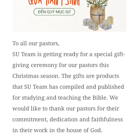
To all our pastors,
SU Team is getting ready for a special gift-
giving ceremony for our pastors this
Christmas season. The gifts are products
that SU Team has compiled and published
for studying and teaching the Bible. We
would like to thank our pastors for their
commitment, dedication and faithfulness
in their work in the house of God.