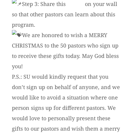
Step 3: Share this
article
on your wall
so that other pastors can learn about this
program.
We are honored to wish a MERRY
CHRISTMAS to the 50 pastors who sign up
to receive these gifts today. May God bless
you!
P.S.: SU would kindly request that you
don’t sign up on behalf of anyone, and we
would like to avoid a situation where one
person signs up for different pastors. We
would love to personally present these
gifts to our pastors and wish them a merry