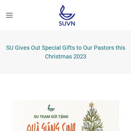
SU Gives Out Special Gifts to Our Pastors this
Christmas 2023