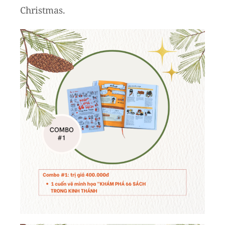
Christmas.