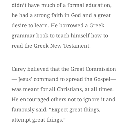
didn’t have much of a formal education,
he had a strong faith in God and a great
desire to learn. He borrowed a Greek
grammar book to teach himself how to
read the Greek New Testament!
Carey believed that the Great Commission
— Jesus’ command to spread the Gospel—
was meant for all Christians, at all times.
He encouraged others not to ignore it and
famously said, “Expect great things,
attempt great things.”