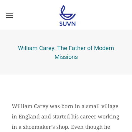
William Carey: The Father of Modern
Missions
William Carey was born in a small village
in England and started his career working
in a shoemaker’s shop. Even though he