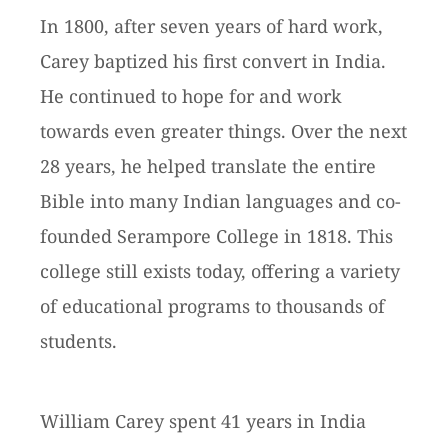
In 1800, after seven years of hard work,
Carey baptized his first convert in India.
He continued to hope for and work
towards even greater things. Over the next
28 years, he helped translate the entire
Bible into many Indian languages and co-
founded Serampore College in 1818. This
college still exists today, offering a variety
of educational programs to thousands of
students.
William Carey spent 41 years in India