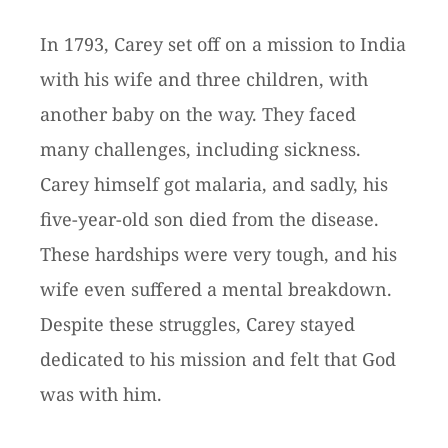
In 1793, Carey set off on a mission to India
with his wife and three children, with
another baby on the way. They faced
many challenges, including sickness.
Carey himself got malaria, and sadly, his
five-year-old son died from the disease.
These hardships were very tough, and his
wife even suffered a mental breakdown.
Despite these struggles, Carey stayed
dedicated to his mission and felt that God
was with him.