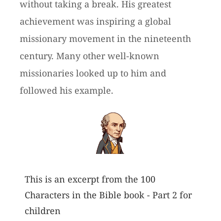
without taking a break. His greatest
achievement was inspiring a global
missionary movement in the nineteenth
century. Many other well-known
missionaries looked up to him and
followed his example.
This is an excerpt from the 100
Characters in the Bible book - Part 2 for
children