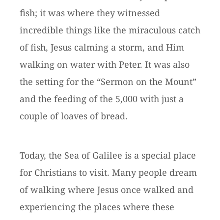
fish; it was where they witnessed
incredible things like the miraculous catch
of fish, Jesus calming a storm, and Him
walking on water with Peter. It was also
the setting for the “Sermon on the Mount”
and the feeding of the 5,000 with just a
couple of loaves of bread.
Today, the Sea of Galilee is a special place
for Christians to visit. Many people dream
of walking where Jesus once walked and
experiencing the places where these