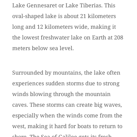
Lake Gennesaret or Lake Tiberias. This
oval-shaped lake is about 21 kilometers
long and 12 kilometers wide, making it
the lowest freshwater lake on Earth at 208
meters below sea level.
Surrounded by mountains, the lake often
experiences sudden storms due to strong
winds blowing through the mountain
caves. These storms can create big waves,
especially when the winds come from the
west, making it hard for boats to return to
shore. The Sea of Galilee gets its fresh,