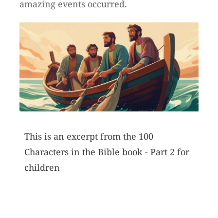
amazing events occurred.
This is an excerpt from the 100
Characters in the Bible book - Part 2 for
children