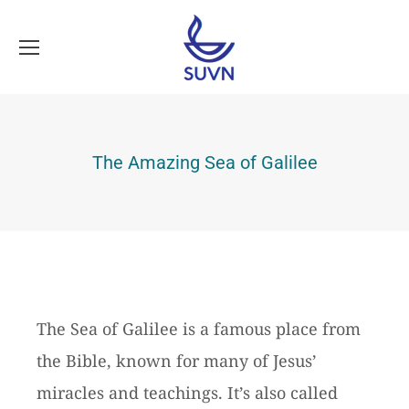
The Amazing Sea of Galilee
The Sea of Galilee is a famous place from
the Bible, known for many of Jesus’
miracles and teachings. It’s also called