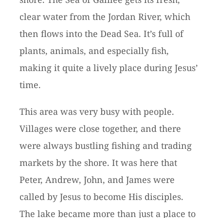
clear water from the Jordan River, which
then flows into the Dead Sea. It’s full of
plants, animals, and especially fish,
making it quite a lively place during Jesus’
time.
This area was very busy with people.
Villages were close together, and there
were always bustling fishing and trading
markets by the shore. It was here that
Peter, Andrew, John, and James were
called by Jesus to become His disciples.
The lake became more than just a place to