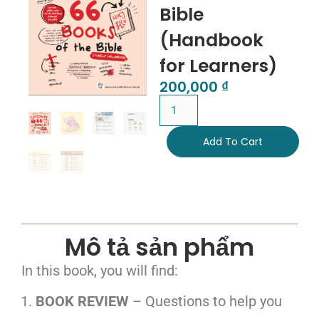
Bible
(Handbook
for Learners)
200,000
₫
Add To Cart
Mô tả sản phẩm
In this book, you will find:
BOOK REVIEW
– Questions to help you