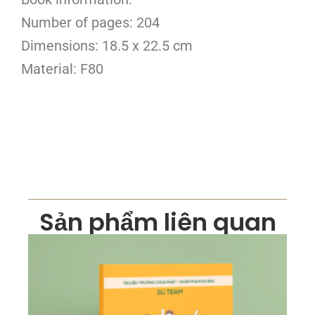
Number of pages: 204
Dimensions: 18.5 x 22.5 cm
Material: F80
Sản phẩm liên quan