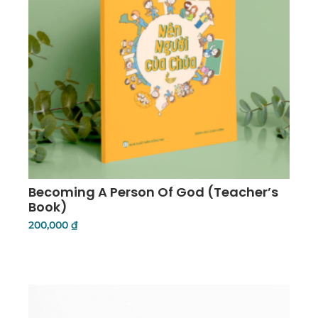
Becoming A Person Of God (Teacher’s
Book)
200,000
₫
Add To Cart