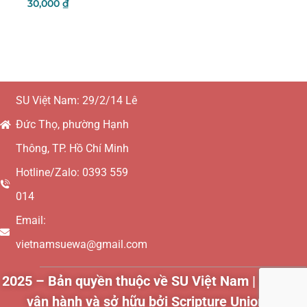
30,000
₫
Add To Cart
SU Việt Nam: 29/2/14 Lê
Đức Thọ, phường Hạnh
Thông, TP. Hồ Chí Minh
Hotline/Zalo: 0393 559
014
Email:
vietnamsuewa@gmail.com
2025 – Bản quyền thuộc về SU Việt Nam | Websit
vận hành và sở hữu bởi Scripture Union Vietn