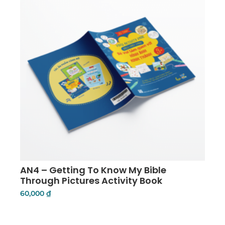
AN4 – Getting To Know My Bible
Through Pictures Activity Book
60,000
₫
Add To Cart