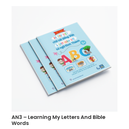
AN3 – Learning My Letters And Bible
Words