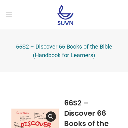
66S2 – Discover 66 Books of the Bible
(Handbook for Learners)
66S2 –
Discover 66
Books of the