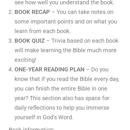
see how well you understand the book.
BOOK RECAP
– You can take notes on
some important points and on what you
learn from each book.
BOOK QUIZ
– Trivia based on each book
will make learning the Bible much more
exciting!
ONE-YEAR READING PLAN
– Do you
know that if you read the Bible every day,
you can finish the entire Bible in one
year? This section also has space for
daily reflections to help you immerse
yourself in God’s Word.
Book information: