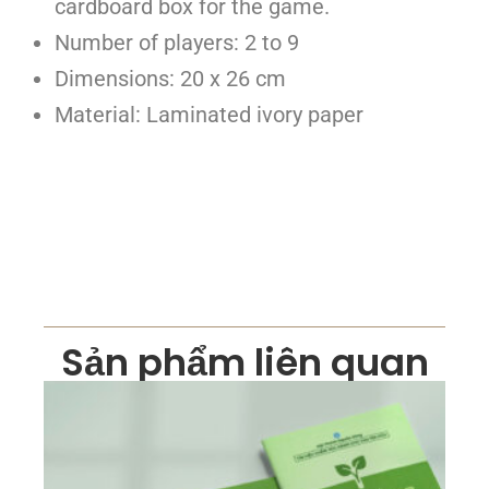
cardboard box for the game.
Number of players: 2 to 9
Dimensions: 20 x 26 cm
Material: Laminated ivory paper
Sản phẩm liên quan