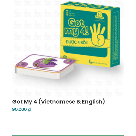
Got My 4 (Vietnamese & English)
90,000
₫
Add To Cart