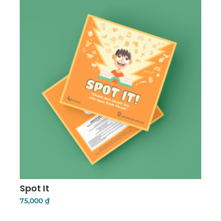
Spot It
75,000
₫
Add To Cart