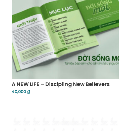
A NEW LIFE – Discipling New Believers
40,000
₫
Add To Cart