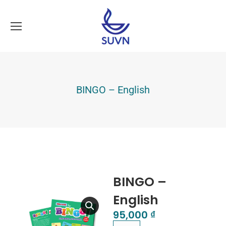
BINGO – English
BINGO –
English
95,000
₫