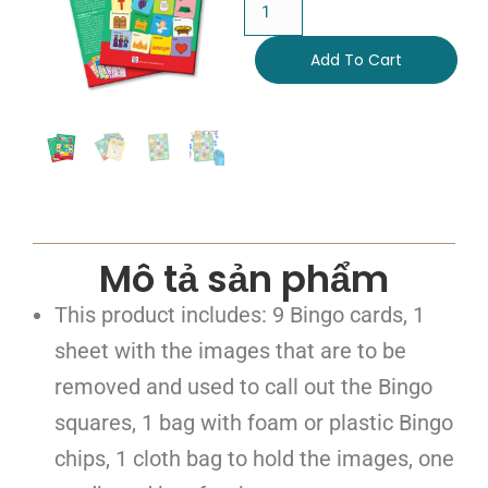
Add To Cart
Mô tả sản phẩm
This product includes: 9 Bingo cards, 1
sheet with the images that are to be
removed and used to call out the Bingo
squares, 1 bag with foam or plastic Bingo
chips, 1 cloth bag to hold the images, one