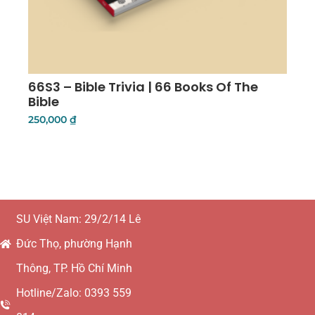
66S3 – Bible Trivia | 66 Books Of The
Bible
250,000
₫
Add To Cart
SU Việt Nam: 29/2/14 Lê
Đức Thọ, phường Hạnh
Thông, TP. Hồ Chí Minh
Hotline/Zalo: 0393 559