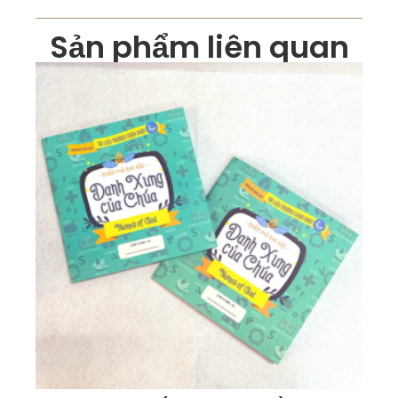
Sản phẩm liên quan