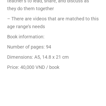
teacher’s to lead, share, and discuss as
they do them together
– There are videos that are matched to this
age range’s needs
Book information:
Number of pages: 94
Dimensions: A5, 14.8 x 21 cm
Price: 40,000 VND / book