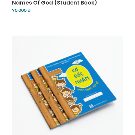
Names Of God (Student Book)
70,000
₫
Add To Cart