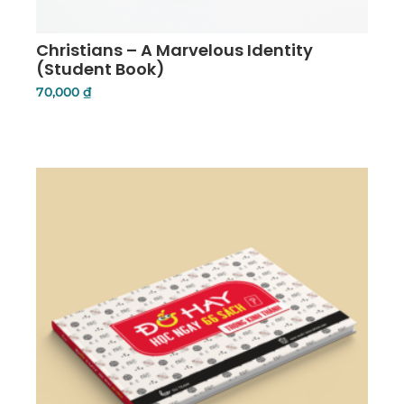
Christians – A Marvelous Identity
(Student Book)
70,000
₫
Details