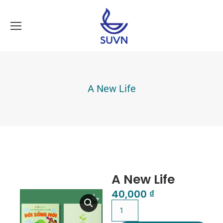
A New Life
A New Life
40,000
₫