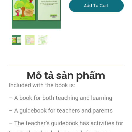
Add To Cart
Mô tả sản phẩm
Included with the book is:
– A book for both teaching and learning
– A guidebook for teachers and parents
– The teacher’s guidebook has activities for