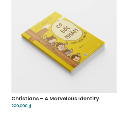
Christians – A Marvelous Identity
200,000
₫
Add To Cart