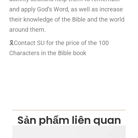
and apply God’s Word, as well as increase
their knowledge of the Bible and the world
around them.
🎗Contact SU for the price of the 100
Characters in the Bible book
Sản phẩm liên quan