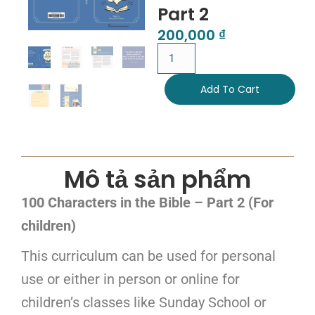
Part 2
200,000
₫
Add To Cart
Mô tả sản phẩm
100 Characters in the Bible – Part 2 (For
children)
This curriculum can be used for personal
use or either in person or online for
children’s classes like Sunday School or