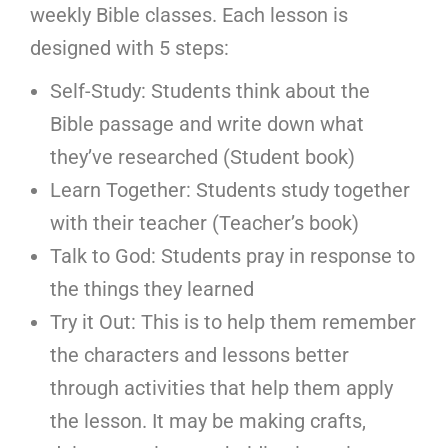
weekly Bible classes. Each lesson is
designed with 5 steps:
Self-Study: Students think about the
Bible passage and write down what
they’ve researched (Student book)
Learn Together: Students study together
with their teacher (Teacher’s book)
Talk to God: Students pray in response to
the things they learned
Try it Out: This is to help them remember
the characters and lessons better
through activities that help them apply
the lesson. It may be making crafts,