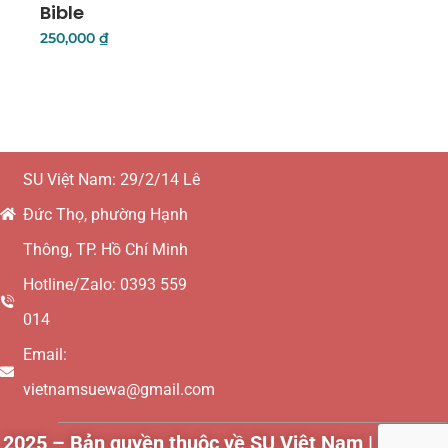
Bible
250,000
₫
Add To Cart
SU Việt Nam: 29/2/14 Lê
Đức Thọ, phường Hạnh
Thông, TP. Hồ Chí Minh
Hotline/Zalo: 0393 559
014
Email:
vietnamsuewa@gmail.com
2025 – Bản quyền thuộc về SU Việt Nam | Websit