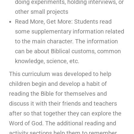
doing experiments, holding interviews, or
other small projects
Read More, Get More: Students read
some supplementary information related
to the main character. The information
can be about Biblical customs, common
knowledge, science, etc.
This curriculum was developed to help
children begin and develop a habit of
reading the Bible for themselves and
discuss it with their friends and teachers
after so that together they can explore the
Word of God. The additional reading and
activity sections help them to remember