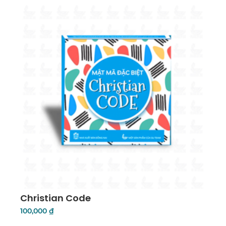
Christian Code
100,000
₫
Add To Cart