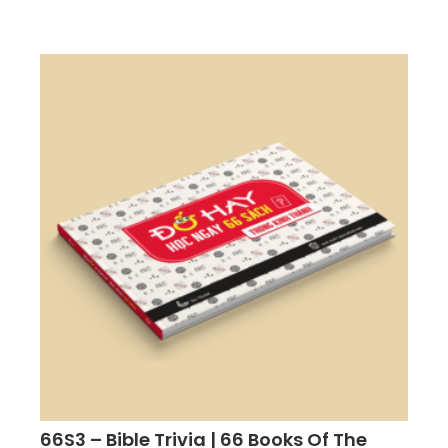
66S3 – Bible Trivia | 66 Books Of The