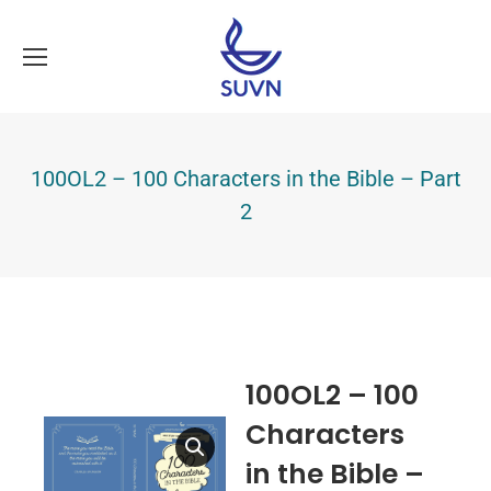
100OL2 – 100 Characters in the Bible – Part
2
100OL2 – 100
Characters
in the Bible –