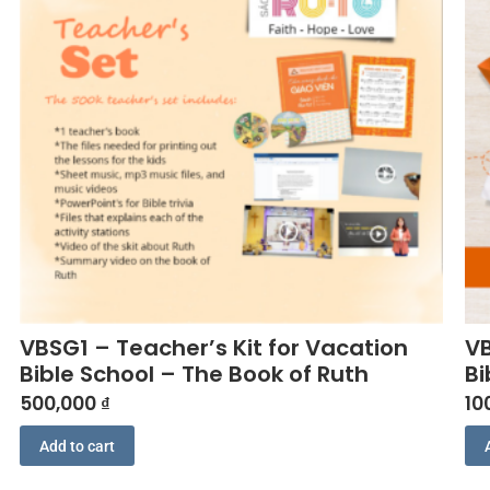
VBSG1 – Teacher’s Kit for Vacation
VB
Bible School – The Book of Ruth
Bi
500,000
₫
10
Add to cart