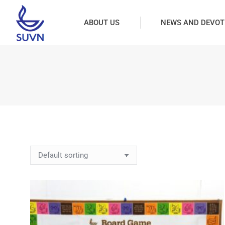
ABOUT US
NEWS AND DEVOT