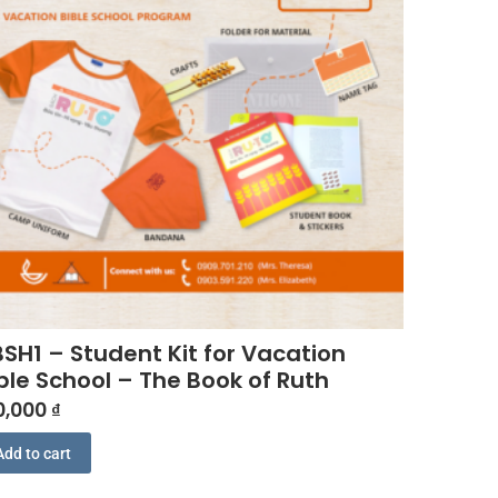
SH1 – Student Kit for Vacation
ble School – The Book of Ruth
0,000
₫
Add to cart