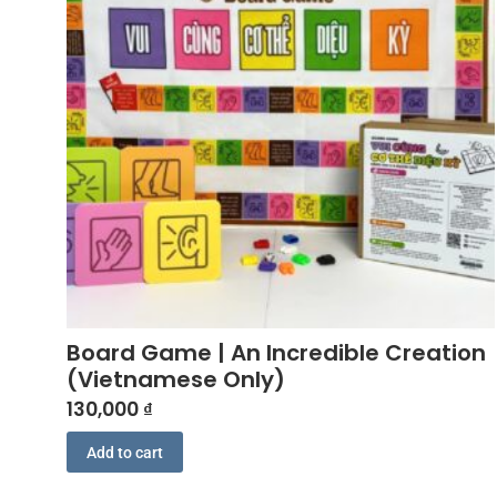
Board Game | An Incredible Creation
(Vietnamese Only)
130,000
₫
Add to cart