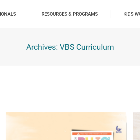
IONALS
RESOURCES & PROGRAMS
KIDS W
Archives:
VBS Curriculum