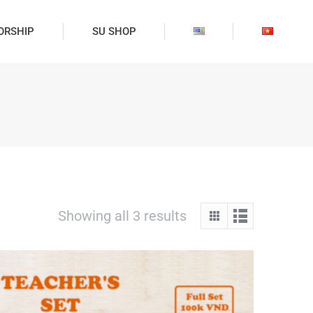
ORSHIP
SU SHOP
Showing all 3 results