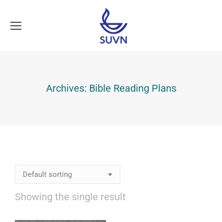
Archives:
Bible Reading Plans
Showing the single result