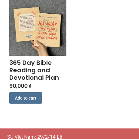
365 Day Bible
Reading and
Devotional Plan
90,000
₫
Add to cart
SU Việt Nam: 29/2/14 Lê