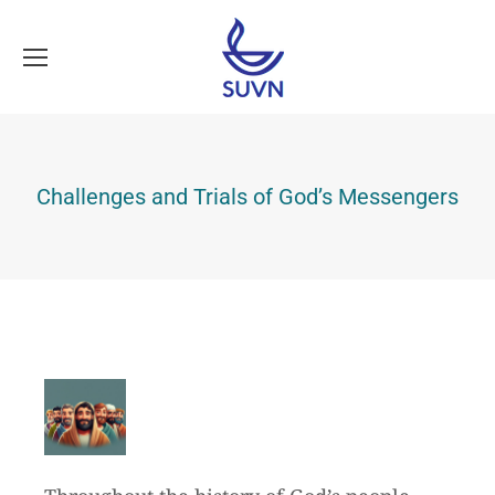
Challenges and Trials of God’s Messengers