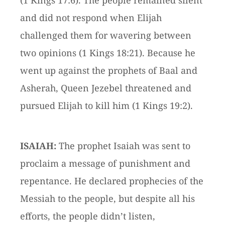
(1 Kings 17:6). The people remained silent
and did not respond when Elijah
challenged them for wavering between
two opinions (1 Kings 18:21). Because he
went up against the prophets of Baal and
Asherah, Queen Jezebel threatened and
pursued Elijah to kill him (1 Kings 19:2).
ISAIAH:
The prophet Isaiah was sent to
proclaim a message of punishment and
repentance. He declared prophecies of the
Messiah to the people, but despite all his
efforts, the people didn’t listen,