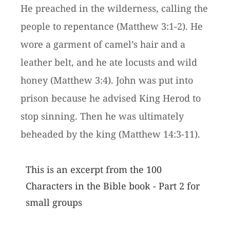
He preached in the wilderness, calling the
people to repentance (Matthew 3:1-2). He
wore a garment of camel’s hair and a
leather belt, and he ate locusts and wild
honey (Matthew 3:4). John was put into
prison because he advised King Herod to
stop sinning. Then he was ultimately
beheaded by the king (Matthew 14:3-11).
This is an excerpt from the 100
Characters in the Bible book - Part 2 for
small groups