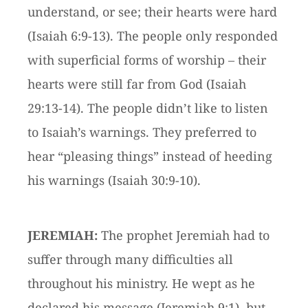
understand, or see; their hearts were hard
(Isaiah 6:9-13). The people only responded
with superficial forms of worship – their
hearts were still far from God (Isaiah
29:13-14). The people didn’t like to listen
to Isaiah’s warnings. They preferred to
hear “pleasing things” instead of heeding
his warnings (Isaiah 30:9-10).
JEREMIAH:
The prophet Jeremiah had to
suffer through many difficulties all
throughout his ministry. He wept as he
declared his message (Jeremiah 9:1), but