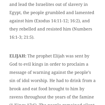
and lead the Israelites out of slavery in
Egypt, the people grumbled and lamented
against him (Exodus 14:11-12; 16:2), and
they rebelled and resisted him (Numbers
16:1-3; 21:5).
ELIJAH:
The prophet Elijah was sent by
God to evil kings in order to proclaim a
message of warning against the people’s
sin of idol worship. He had to drink from a
brook and eat food brought to him by
ravens throughout the years of the famine