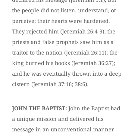
the people did not listen, understand, or
perceive; their hearts were hardened.
They rejected him (Jeremiah 26:4-9); the
priests and false prophets saw him as a
traitor to the nation (Jeremiah 26:11); the
king burned his books (Jeremiah 36:27);
and he was eventually thrown into a deep
cistern (Jeremiah 37:16; 38:6).
JOHN THE BAPTIST:
John the Baptist had
a unique mission and delivered his
message in an unconventional manner.