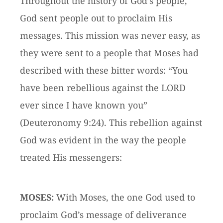
Throughout the history of God’s people,
God sent people out to proclaim His
messages. This mission was never easy, as
they were sent to a people that Moses had
described with these bitter words: “You
have been rebellious against the LORD
ever since I have known you”
(Deuteronomy 9:24). This rebellion against
God was evident in the way the people
treated His messengers:
MOSES:
With Moses, the one God used to
proclaim God’s message of deliverance