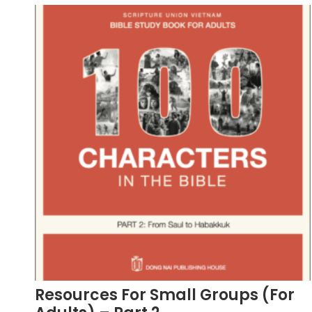
Resources For Small Groups (For