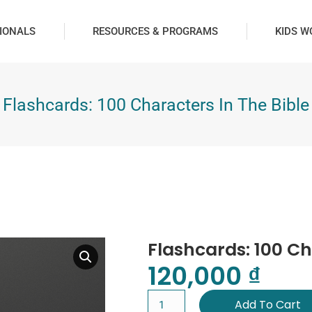
IONALS
RESOURCES & PROGRAMS
KIDS W
Flashcards: 100 Characters In The Bible
Flashcards: 100 Ch
120,000
₫
Add To Cart