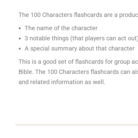
The 100 Characters flashcards are a produc
The name of the character
3 notable things (that players can act out
A special summary about that character
This is a good set of flashcards for group ac
Bible. The 100 Characters flashcards can als
and related information as well.