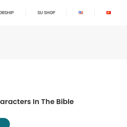
ORSHIP
SU SHOP
aracters In The Bible