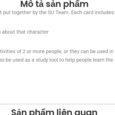
Mô tả sản phẩm
t put together by the SU Team. Each card includes:
) about that character
tivities of 2 or more people, or they can be used in
o be used as a study tool to help people learn the 
Sản phẩm liên quan