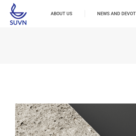
ABOUT US
NEWS AND DEVOT