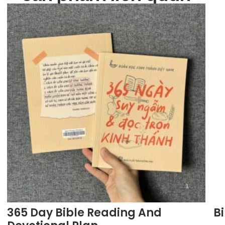
365 Day Bible Reading And
B