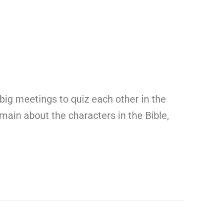
 big meetings to quiz each other in the
main about the characters in the Bible,