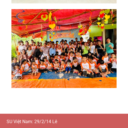
SU Việt Nam: 29/2/14 Lê