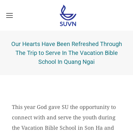
Our Hearts Have Been Refreshed Through
The Trip to Serve In The Vacation Bible
School In Quang Ngai
This year God gave SU the opportunity to
connect with and serve the youth during
the Vacation Bible School in Son Ha and