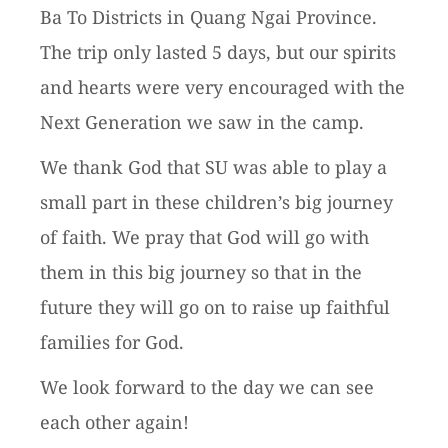
Ba To Districts in Quang Ngai Province.
The trip only lasted 5 days, but our spirits
and hearts were very encouraged with the
Next Generation we saw in the camp.
We thank God that SU was able to play a
small part in these children’s big journey
of faith. We pray that God will go with
them in this big journey so that in the
future they will go on to raise up faithful
families for God.
We look forward to the day we can see
each other again!