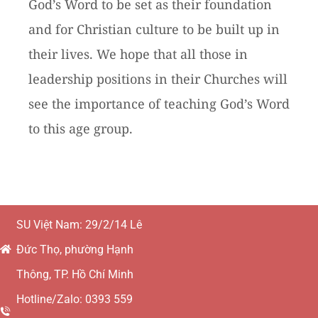
God’s Word to be set as their foundation
and for Christian culture to be built up in
their lives. We hope that all those in
leadership positions in their Churches will
see the importance of teaching God’s Word
to this age group.
SU Việt Nam: 29/2/14 Lê
Đức Thọ, phường Hạnh
Thông, TP. Hồ Chí Minh
Hotline/Zalo: 0393 559