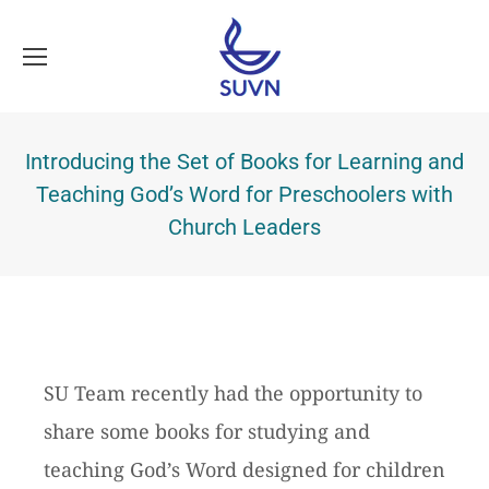
Introducing the Set of Books for Learning and
Teaching God’s Word for Preschoolers with
Church Leaders
SU Team recently had the opportunity to
share some books for studying and
teaching God’s Word designed for children