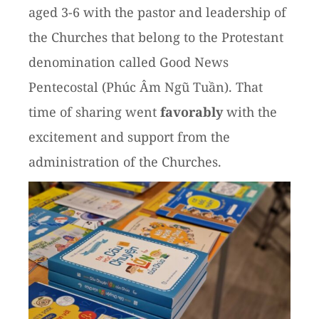
aged 3-6 with the pastor and leadership of
the Churches that belong to the Protestant
denomination called Good News
Pentecostal (Phúc Âm Ngũ Tuần). That
time of sharing went
favorably
with the
excitement and support from the
administration of the Churches.