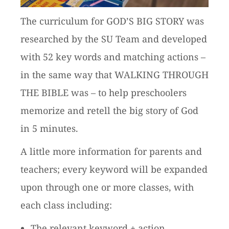
The curriculum for GOD’S BIG STORY was
researched by the SU Team and developed
with 52 key words and matching actions –
in the same way that WALKING THROUGH
THE BIBLE was – to help preschoolers
memorize and retell the big story of God
in 5 minutes.
A little more information for parents and
teachers; every keyword will be expanded
upon through one or more classes, with
each class including:
The relevant keyword + action