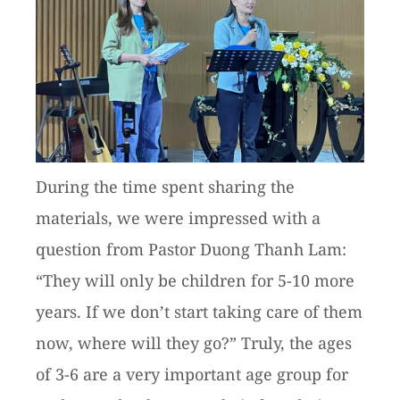
During the time spent sharing the
materials, we were impressed with a
question from Pastor Duong Thanh Lam:
“They will only be children for 5-10 more
years. If we don’t start taking care of them
now, where will they go?” Truly, the ages
of 3-6 are a very important age group for