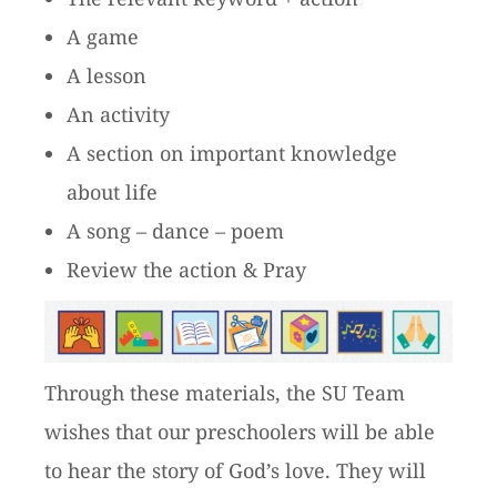
A game
A lesson
An activity
A section on important knowledge
about life
A song – dance – poem
Review the action & Pray
Through these materials, the SU Team
wishes that our preschoolers will be able
to hear the story of God’s love. They will