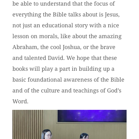
be able to understand that the focus of
everything the Bible talks about is Jesus,
not just an educational story with a nice
lesson on morals, like about the amazing
Abraham, the cool Joshua, or the brave
and talented David. We hope that these
books will play a part in building up a
basic foundational awareness of the Bible
and of the culture and teachings of God’s
Word.