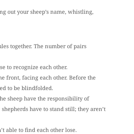
ing out your sheep’s name, whistling,
ules together. The number of pairs
se to recognize each other.
e front, facing each other. Before the
ed to be blindfolded.
e sheep have the responsibility of
 shepherds have to stand still; they aren’t
t able to find each other lose.