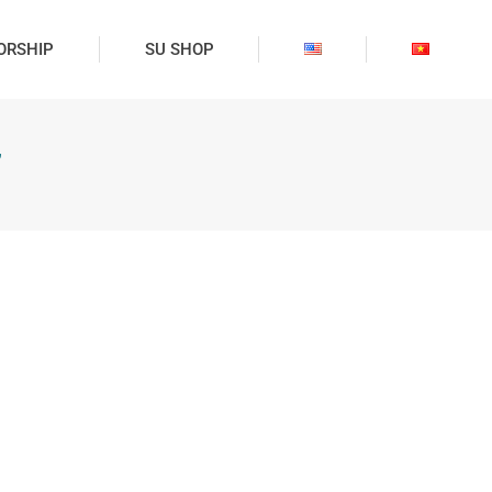
ORSHIP
SU SHOP
”