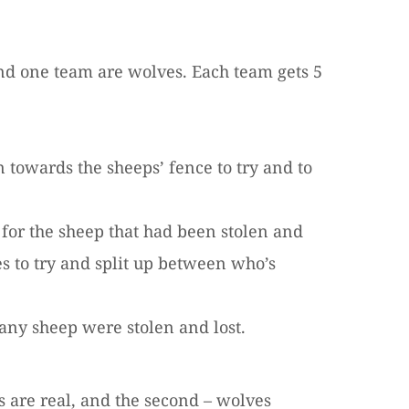
and one team are wolves. Each team gets 5
towards the sheeps’ fence to try and to
for the sheep that had been stolen and
s to try and split up between who’s
any sheep were stolen and lost.
es are real, and the second – wolves