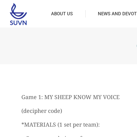
ABOUT US
NEWS AND DEVOT
Game 1: MY SHEEP KNOW MY VOICE
(decipher code)
*MATERIALS (1 set per team):