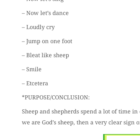
– Now let’s dance
– Loudly cry
– Jump on one foot
– Bleat like sheep
– Smile
– Etcetera
*PURPOSE/CONCLUSION:
Sheep and shepherds spend a lot of time in 
we are God’s sheep, then a very clear sign o