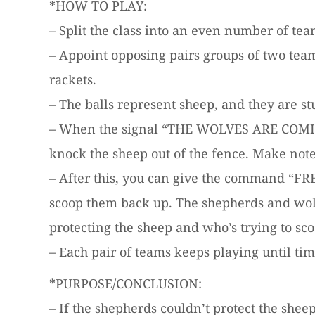
*HOW TO PLAY:
– Split the class into an even number of tea
– Appoint opposing pairs groups of two tea
rackets.
– The balls represent sheep, and they are st
– When the signal “THE WOLVES ARE COMING” 
knock the sheep out of the fence. Make note 
– After this, you can give the command “FR
scoop them back up. The shepherds and wolv
protecting the sheep and who’s trying to sc
– Each pair of teams keeps playing until ti
*PURPOSE/CONCLUSION:
– If the shepherds couldn’t protect the shee