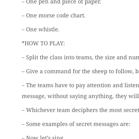
– One pen and piece of paper.
– One morse code chart.
– One whistle.
*HOW TO PLAY:
– Split the class into teams, the size and
– Give a command for the sheep to follow, 
– The teams have to pay attention and liste
message, without saying anything, they wi
– Whichever team deciphers the most secret
– Some examples of secret messages are:
– Now let’s sing