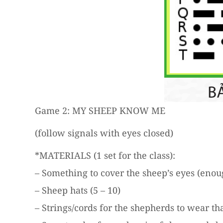
Game 2: MY SHEEP KNOW ME
(follow signals with eyes closed)
*MATERIALS (1 set for the class):
– Something to cover the sheep’s eyes (enoug
– Sheep hats (5 – 10)
– Strings/cords for the shepherds to wear tha