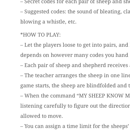
– Secret codes for each pair of sheep and sh
– Suggested codes: the sound of bleating, cl
blowing a whistle, etc.
*HOW TO PLAY:
– Let the players loose to get into pairs, a
depends on however many codes you hand 
– Each pair of sheep and shepherd receives a
– The teacher arranges the sheep in one line
game starts, the sheep are blindfolded and 
– When the command “MY SHEEP KNOW ME” is g
listening carefully to figure out the directi
allowed to move.
– You can assign a time limit for the sheeps’