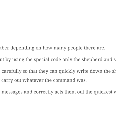
 number depending on how many people there are.
but by using the special code only the shepherd and
n carefully so that they can quickly write down the 
ll carry out whatever the command was.
 messages and correctly acts them out the quickest 