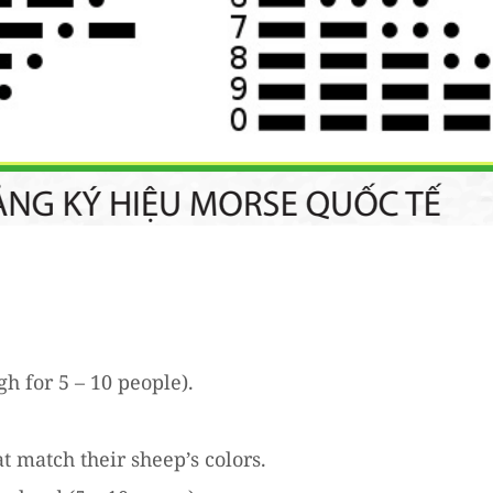
h for 5 – 10 people).
t match their sheep’s colors.